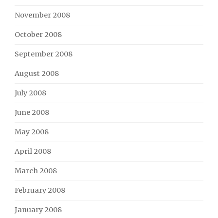
November 2008
October 2008
September 2008
August 2008
July 2008
June 2008
May 2008
April 2008
March 2008
February 2008
January 2008