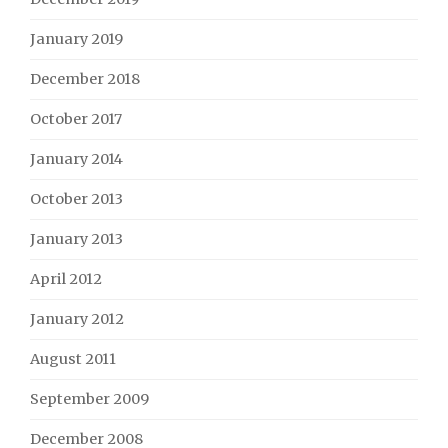
January 2019
December 2018
October 2017
January 2014
October 2013
January 2013
April 2012
January 2012
August 2011
September 2009
December 2008