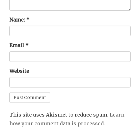
Name:
*
Email
*
Website
This site uses Akismet to reduce spam.
Learn
how your comment data is processed
.