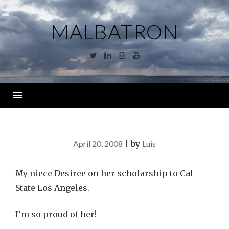
Skip
to
MALBATRON
content
Twitter
Linkedin
Instagram
YouTube
Menu
April 20, 2008
|
by
Luis
My niece Desiree on her scholarship to Cal
State Los Angeles.
I’m so proud of her!