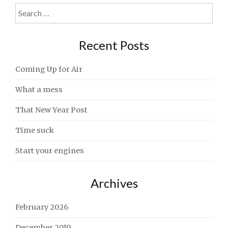
Search
for:
Recent Posts
Coming Up for Air
What a mess
That New Year Post
Time suck
Start your engines
Archives
February 2026
December 2019