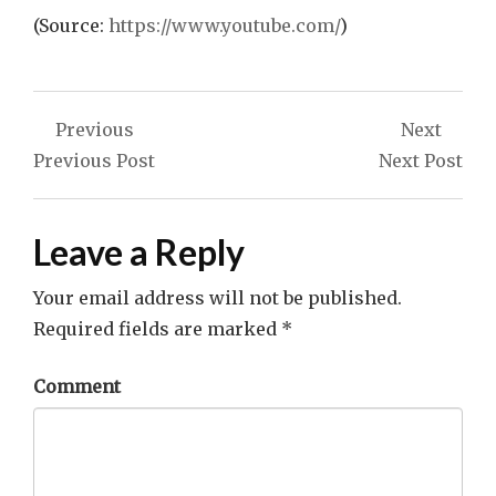
(
Source:
https://www.youtube.com/
)
Post
Previous
Next
navigation
Previous Post
Next Post
Leave a Reply
Your email address will not be published.
Required fields are marked
*
Comment