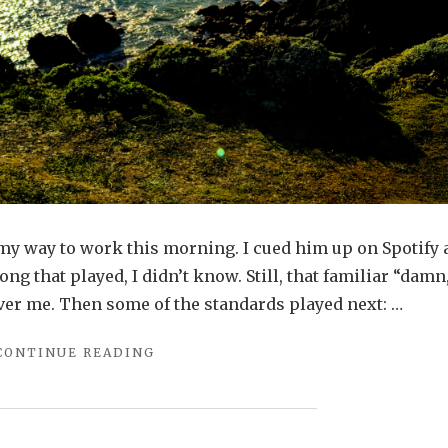
 my way to work this morning. I cued him up on Spotify
ong that played, I didn’t know. Still, that familiar “damn
er me. Then some of the standards played next: …
"THAT
CONTINUE READING
NEW
YEAR
POST"