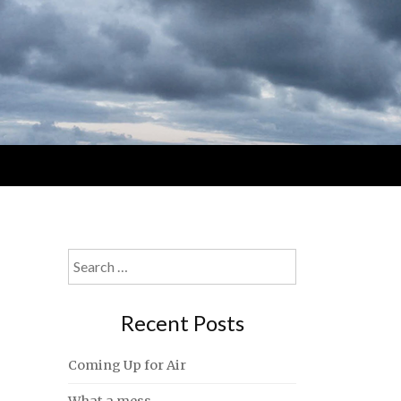
Search
for:
Recent Posts
Coming Up for Air