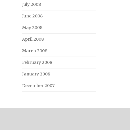
July 2008
June 2008
May 2008
April 2008
March 2008
February 2008
January 2008
December 2007
.