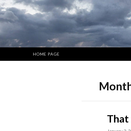
Skip
to
content
HOME PAGE
Mont
That
January 2, 