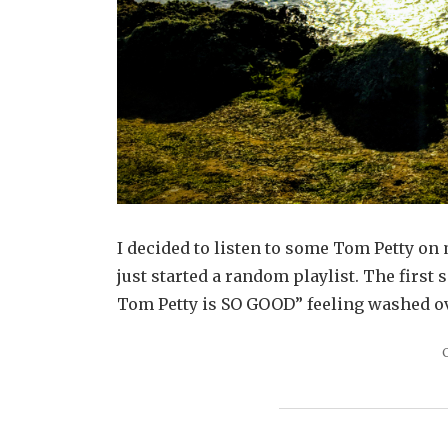
I decided to listen to some Tom Petty on
just started a random playlist. The first s
Tom Petty is SO GOOD” feeling washed ov