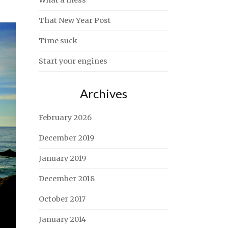
What a mess
That New Year Post
Time suck
Start your engines
Archives
February 2026
December 2019
January 2019
December 2018
October 2017
January 2014