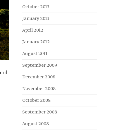
October 2013
January 2013
April 2012
January 2012
August 2011
September 2009
 and
December 2008
,
November 2008
October 2008
September 2008
August 2008