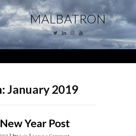
MALBATRON
Twitter
Linkedin
Instagram
YouTube
Menu
h:
January 2019
 New Year Post
on
2019
Luis
Leave a Comment