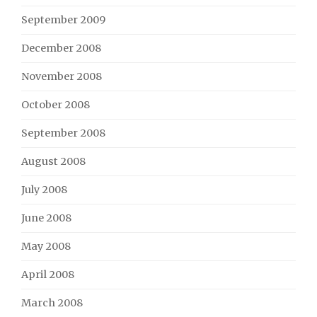
September 2009
December 2008
November 2008
October 2008
September 2008
August 2008
July 2008
June 2008
May 2008
April 2008
March 2008