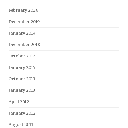
February 2026
December 2019
January 2019
December 2018
October 2017
January 2014
October 2013
January 2013
April 2012
January 2012
August 2011