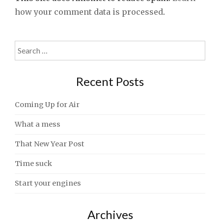
how your comment data is processed
.
Search
for:
Recent Posts
Coming Up for Air
What a mess
That New Year Post
Time suck
Start your engines
Archives