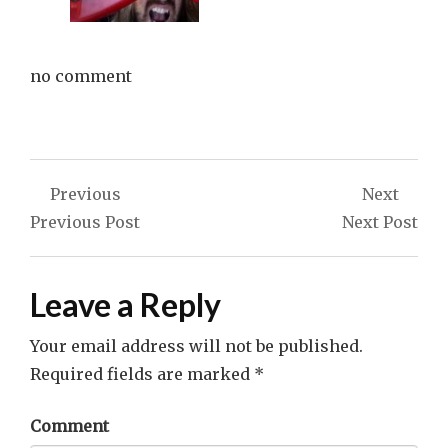
no comment
Post
Previous
Next
navigation
Previous Post
Next Post
Leave a Reply
Your email address will not be published.
Required fields are marked
*
Comment