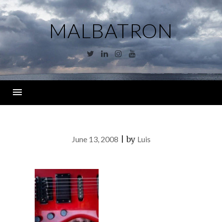
Skip
to
MALBATRON
content
Twitter
Linkedin
Instagram
YouTube
Menu
June 13, 2008
|
by
Luis