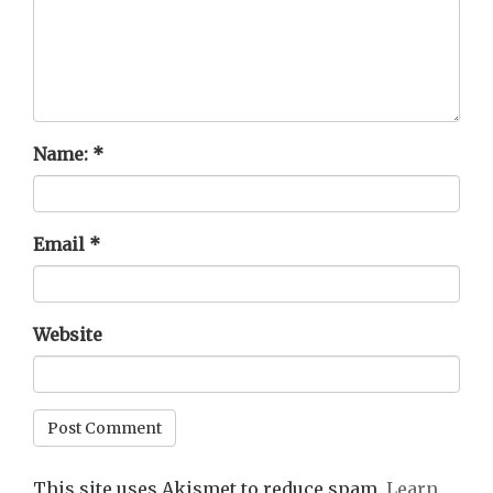
Name:
*
Email
*
Website
This site uses Akismet to reduce spam.
Learn