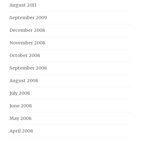
August 2011
September 2009
December 2008
November 2008
October 2008
September 2008
August 2008
July 2008
June 2008
May 2008
April 2008