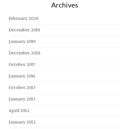
Archives
February 2026
December 2019
January 2019
December 2018
October 2017
January 2014
October 2013
January 2013
April 2012
January 2012