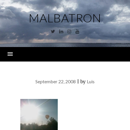
Skip
to
MALBATRON
content
Twitter
Linkedin
Instagram
YouTube
Menu
September 22, 2008
|
by
Luis