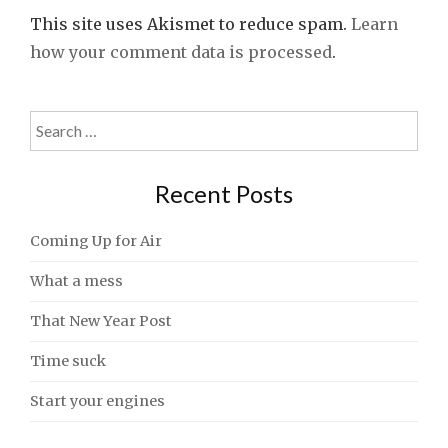
This site uses Akismet to reduce spam.
Learn
how your comment data is processed
.
Search
for:
Recent Posts
Coming Up for Air
What a mess
That New Year Post
Time suck
Start your engines