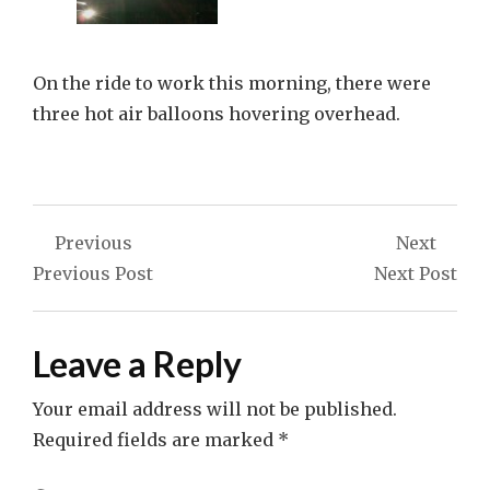
On the ride to work this morning, there were
three hot air balloons hovering overhead.
Post
Previous
Next
navigation
Previous Post
Next Post
Leave a Reply
Your email address will not be published.
Required fields are marked
*