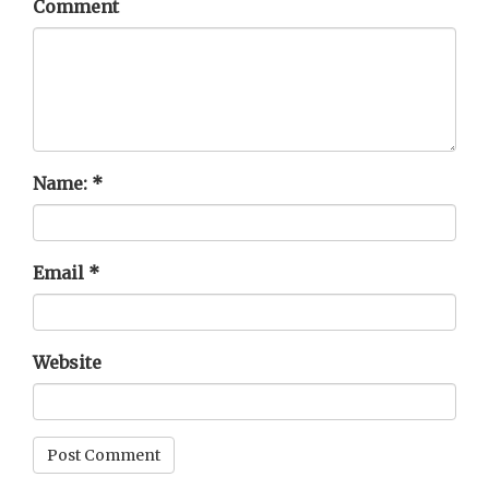
Comment
Name:
*
Email
*
Website