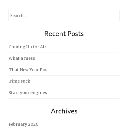
Search
for:
Recent Posts
Coming Up for Air
What a mess
That New Year Post
Time suck
Start your engines
Archives
February 2026