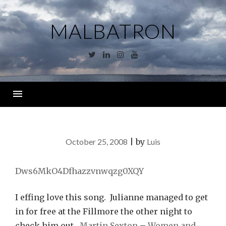
Skip
to
MALBATRON
content
Twitter
Linkedin
Instagram
YouTube
Menu
October 25, 2008
|
by
Luis
Dws6MkO4Dfhazzvnwqzg0XQY
I effing love this song. Julianne managed to get
in for free at the Fillmore the other night to
check him out.
Martin Sexton
–
Women and