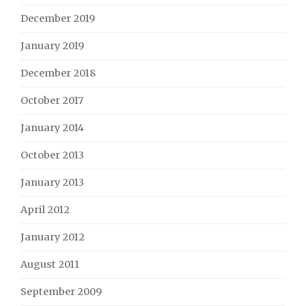
December 2019
January 2019
December 2018
October 2017
January 2014
October 2013
January 2013
April 2012
January 2012
August 2011
September 2009