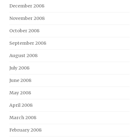
December 2008
November 2008
October 2008
September 2008
August 2008
July 2008
June 2008
May 2008
April 2008
March 2008
February 2008