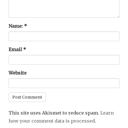
Name:
*
Email
*
Website
This site uses Akismet to reduce spam.
Learn
how your comment data is processed
.