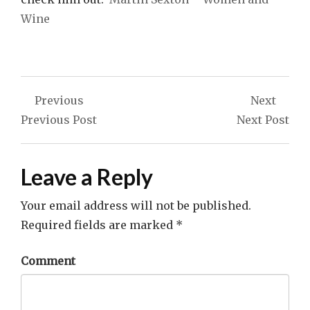
Wine
Post
Previous
Next
navigation
Previous Post
Next Post
Leave a Reply
Your email address will not be published.
Required fields are marked
*
Comment