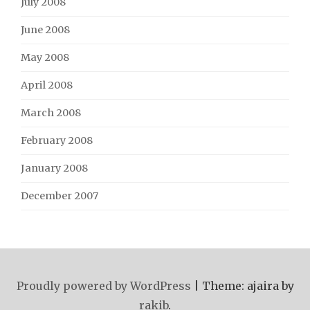
July 2008
June 2008
May 2008
April 2008
March 2008
February 2008
January 2008
December 2007
Proudly powered by WordPress
|
Theme: ajaira by
rakib
.