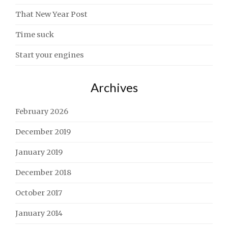
That New Year Post
Time suck
Start your engines
Archives
February 2026
December 2019
January 2019
December 2018
October 2017
January 2014