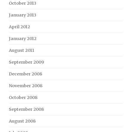
October 2013
January 2013
April 2012
January 2012
August 2011
September 2009
December 2008
November 2008
October 2008
September 2008
August 2008