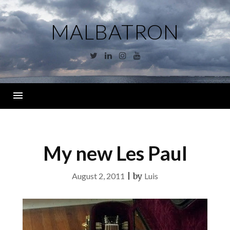
Skip
to
MALBATRON
content
Twitter
Linkedin
Instagram
YouTube
Menu
My new Les Paul
August 2, 2011
|
by
Luis