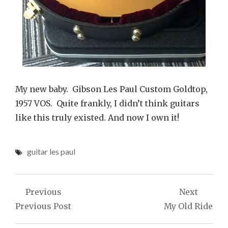
My new baby. Gibson Les Paul Custom Goldtop,
1957 VOS. Quite frankly, I didn’t think guitars
like this truly existed. And now I own it!
guitar les paul
Post
Previous
Next
navigation
Previous Post
My Old Ride