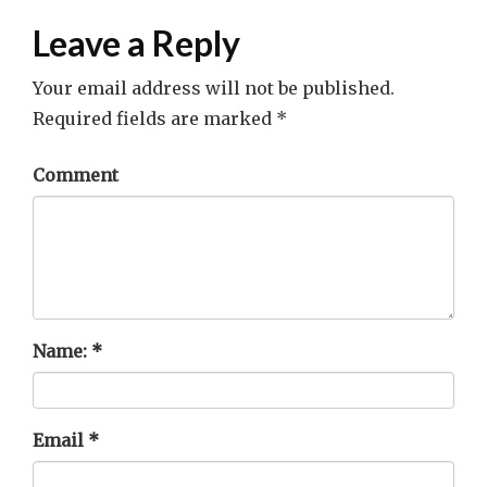
Leave a Reply
Your email address will not be published.
Required fields are marked
*
Comment
Name:
*
Email
*