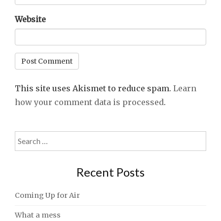
Website
This site uses Akismet to reduce spam.
Learn
how your comment data is processed
.
Search
for:
Recent Posts
Coming Up for Air
What a mess