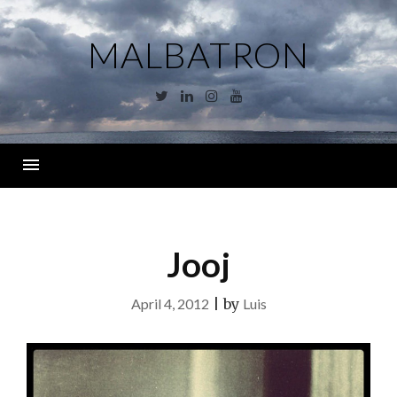
Skip
to
MALBATRON
content
Twitter
Linkedin
Instagram
YouTube
Menu
Jooj
April 4, 2012
|
by
Luis