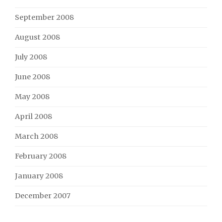
September 2008
August 2008
July 2008
June 2008
May 2008
April 2008
March 2008
February 2008
January 2008
December 2007