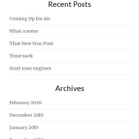
Recent Posts
Coming Up for Air
What a mess
That New Year Post
Time suck
Start your engines
Archives
February 2026
December 2019
January 2019