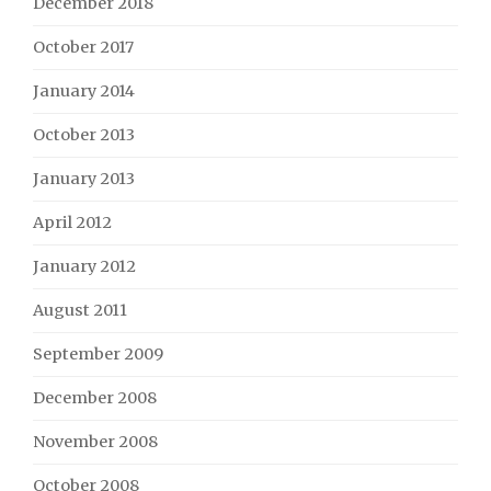
December 2018
October 2017
January 2014
October 2013
January 2013
April 2012
January 2012
August 2011
September 2009
December 2008
November 2008
October 2008