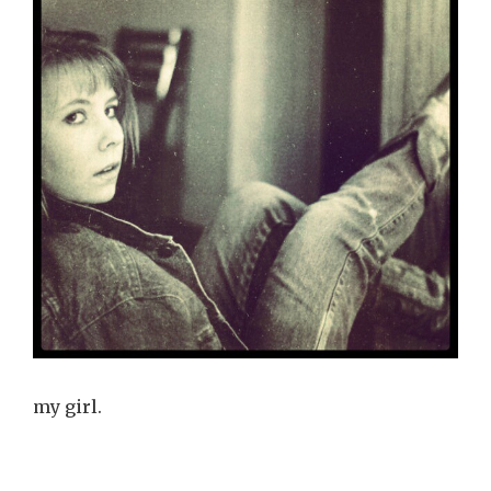
my girl.