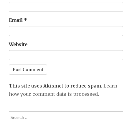
Email
*
Website
This site uses Akismet to reduce spam.
Learn
how your comment data is processed
.
Search
for: