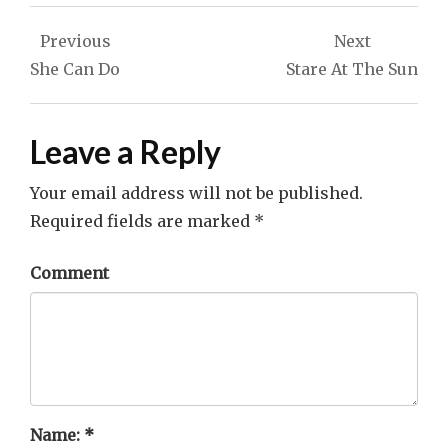
Post
Previous
Next
navigation
She Can Do
Stare At The Sun
Leave a Reply
Your email address will not be published.
Required fields are marked
*
Comment
Name:
*