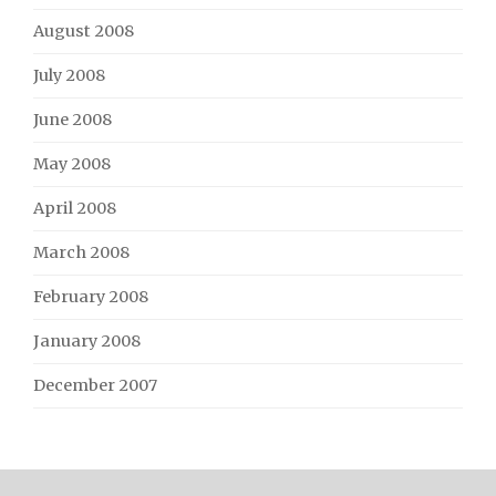
August 2008
July 2008
June 2008
May 2008
April 2008
March 2008
February 2008
January 2008
December 2007