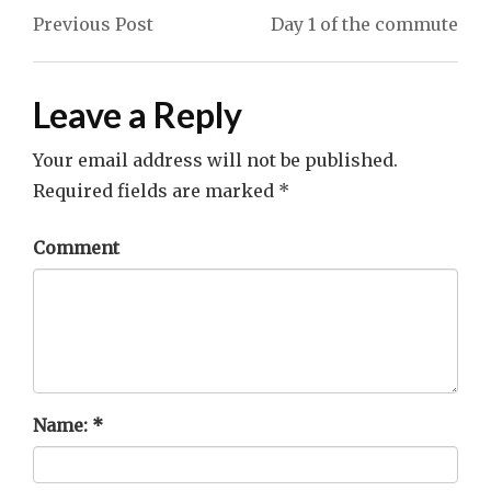
navigation
Previous Post
Day 1 of the commute
Leave a Reply
Your email address will not be published.
Required fields are marked
*
Comment
Name:
*