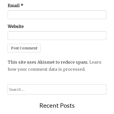
Email
*
Website
This site uses Akismet to reduce spam.
Learn
how your comment data is processed
.
Search
for:
Recent Posts