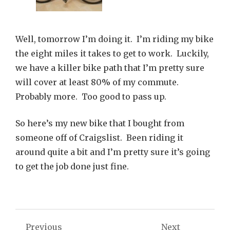
Well, tomorrow I’m doing it. I’m riding my bike
the eight miles it takes to get to work. Luckily,
we have a killer bike path that I’m pretty sure
will cover at least 80% of my commute.
Probably more. Too good to pass up.
So here’s my new bike that I bought from
someone off of Craigslist. Been riding it
around quite a bit and I’m pretty sure it’s going
to get the job done just fine.
Post
Previous
Next