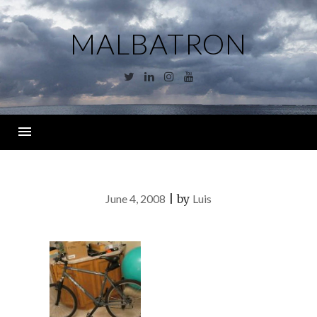
Skip
to
MALBATRON
content
Twitter
Linkedin
Instagram
YouTube
Menu
June 4, 2008
|
by
Luis