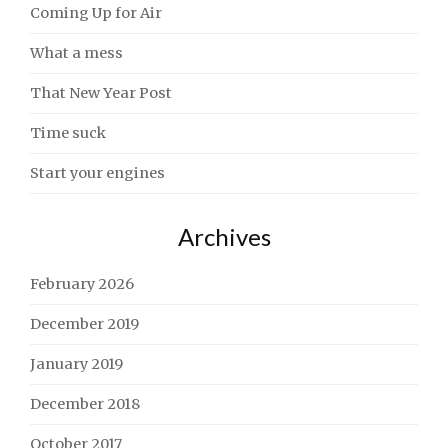
Coming Up for Air
What a mess
That New Year Post
Time suck
Start your engines
Archives
February 2026
December 2019
January 2019
December 2018
October 2017