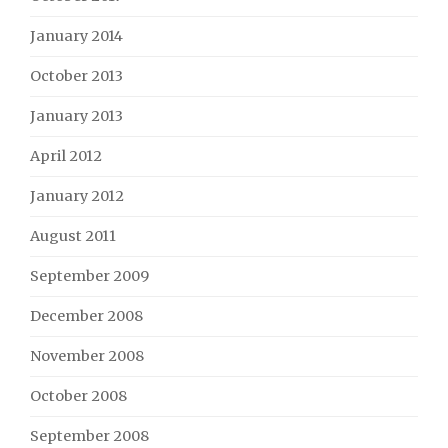
January 2014
October 2013
January 2013
April 2012
January 2012
August 2011
September 2009
December 2008
November 2008
October 2008
September 2008