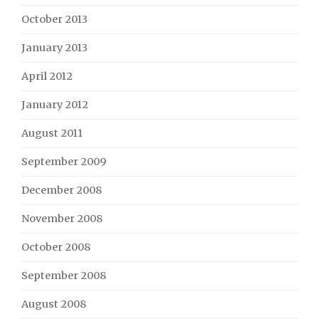
October 2013
January 2013
April 2012
January 2012
August 2011
September 2009
December 2008
November 2008
October 2008
September 2008
August 2008