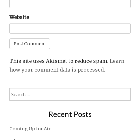
Website
This site uses Akismet to reduce spam.
Learn
how your comment data is processed
.
Search
for:
Recent Posts
Coming Up for Air