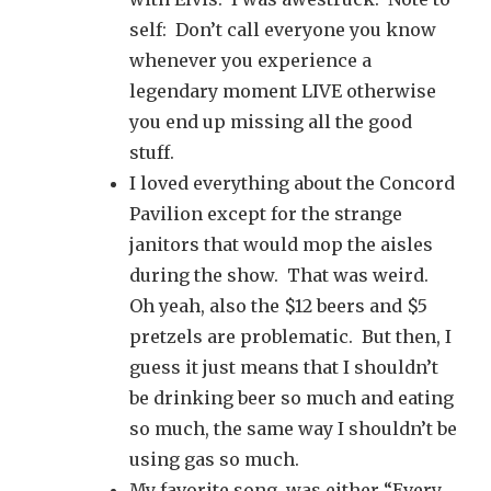
self: Don’t call everyone you know
whenever you experience a
legendary moment LIVE otherwise
you end up missing all the good
stuff.
I loved everything about the Concord
Pavilion except for the strange
janitors that would mop the aisles
during the show. That was weird.
Oh yeah, also the $12 beers and $5
pretzels are problematic. But then, I
guess it just means that I shouldn’t
be drinking beer so much and eating
so much, the same way I shouldn’t be
using gas so much.
My favorite song was either “Every