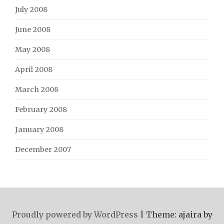
July 2008
June 2008
May 2008
April 2008
March 2008
February 2008
January 2008
December 2007
Proudly powered by WordPress
|
Theme: ajaira by