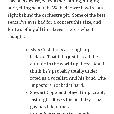
throat is destroyed from screaming, singing
and yelling so much. We had lower bowl seats
right behind the orchestra pit. Some of the best
seats I’ve ever had for a concert this size, and
for two of my all time faves. Here’s what I
thought:
Elvis Costello is a straight-up
badass. That fella just has all the
attitude in the world up there. And I
think he’s probably totally under
rated as a vocalist. And his band, The
Impostors, rocked it hard.
Stewart Copeland played impeccably
last night. It was his birthday. That
guy has taken rock
drums/percussion to a whole