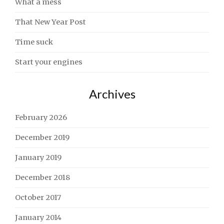
What a mess
That New Year Post
Time suck
Start your engines
Archives
February 2026
December 2019
January 2019
December 2018
October 2017
January 2014