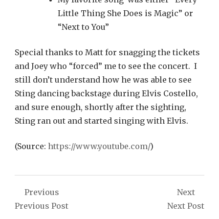
Little Thing She Does is Magic” or
“Next to You”
Special thanks to Matt for snagging the tickets
and Joey who “forced” me to see the concert. I
still don’t understand how he was able to see
Sting dancing backstage during Elvis Costello,
and sure enough, shortly after the sighting,
Sting ran out and started singing with Elvis.
(
Source:
https://www.youtube.com/
)
Post
Previous
Next
navigation
Previous Post
Next Post