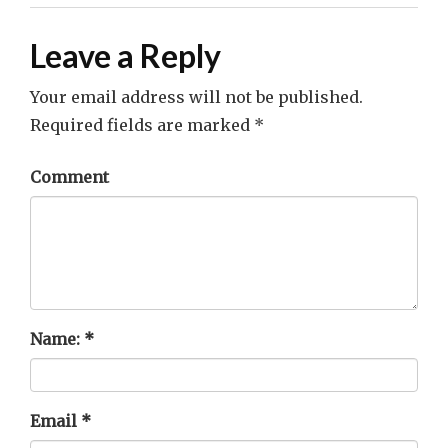
Leave a Reply
Your email address will not be published.
Required fields are marked
*
Comment
Name:
*
Email
*