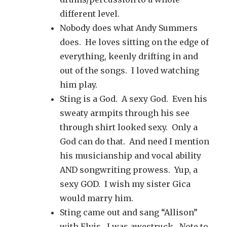
different level.
Nobody does what Andy Summers
does. He loves sitting on the edge of
everything, keenly drifting in and
out of the songs. I loved watching
him play.
Sting is a God. A sexy God. Even his
sweaty armpits through his see
through shirt looked sexy. Only a
God can do that. And need I mention
his musicianship and vocal ability
AND songwriting prowess. Yup, a
sexy GOD. I wish my sister Gica
would marry him.
Sting came out and sang “Allison”
with Elvis. I was awestruck. Note to