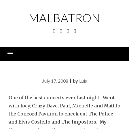
Skip
to
MALBATRON
content
Twitter
Linkedin
Instagram
YouTube
Menu
July 17, 2008
|
by
Luis
One of the best concerts ever last night. Went
with Joey, Crazy Dave, Paul, Michelle and Matt to
the Concord Pavilion to check out The Police
and Elvis Costello and The Impostors. My