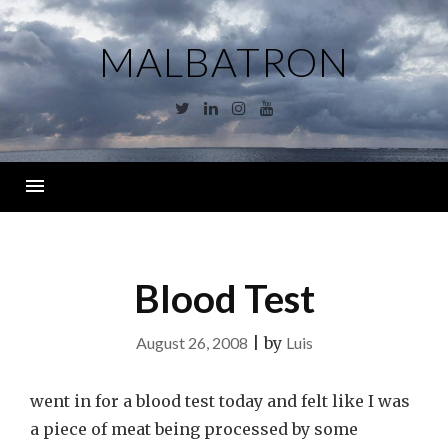
Skip
to
MALBATRON
content
Twitter
Linkedin
Instagram
YouTube
Menu
Blood Test
August 26, 2008
|
by
Luis
went in for a blood test today and felt like I was
a piece of meat being processed by some