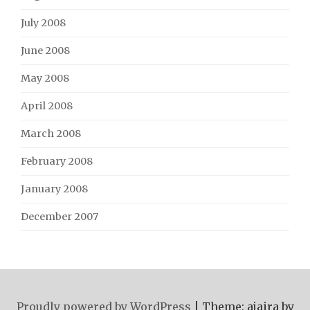
July 2008
June 2008
May 2008
April 2008
March 2008
February 2008
January 2008
December 2007
Proudly powered by WordPress
|
Theme: ajaira by