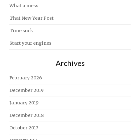
What a mess
That New Year Post
Time suck
Start your engines
Archives
February 2026
December 2019
January 2019
December 2018
October 2017