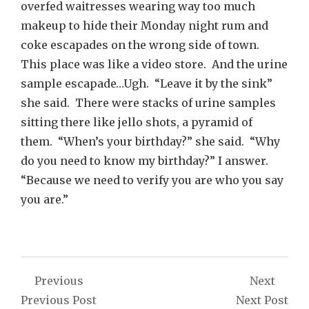
overfed waitresses wearing way too much
makeup to hide their Monday night rum and
coke escapades on the wrong side of town.
This place was like a video store. And the urine
sample escapade…Ugh. “Leave it by the sink”
she said. There were stacks of urine samples
sitting there like jello shots, a pyramid of
them. “When’s your birthday?” she said. “Why
do you need to know my birthday?” I answer.
“Because we need to verify you are who you say
you are.”
Post
Previous
Next
navigation
Previous Post
Next Post