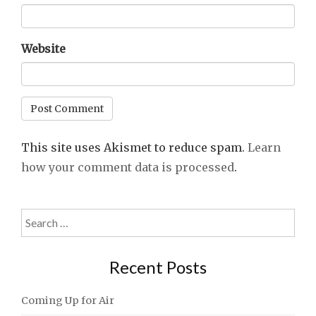
Website
This site uses Akismet to reduce spam.
Learn
how your comment data is processed
.
Search
for:
Recent Posts
Coming Up for Air