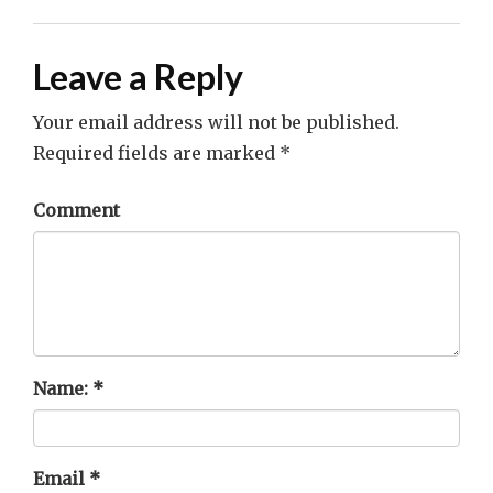
Leave a Reply
Your email address will not be published.
Required fields are marked
*
Comment
Name:
*
Email
*