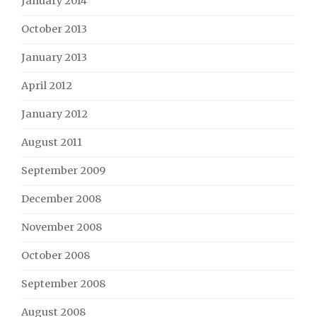
January 2014
October 2013
January 2013
April 2012
January 2012
August 2011
September 2009
December 2008
November 2008
October 2008
September 2008
August 2008