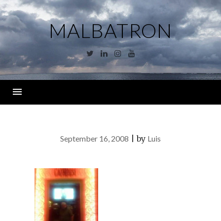
Skip
to
MALBATRON
content
Twitter
Linkedin
Instagram
YouTube
Menu
September 16, 2008
|
by
Luis