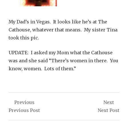
My Dad’s in Vegas. It looks like he’s at The
Cathouse, whatever that means. My sister Tina
took this pic.
UPDATE: I asked my Mom what the Cathouse
was and she said “There’s women in there. You
know, women. Lots of them.”
Post
Previous
Next
navigation
Previous Post
Next Post