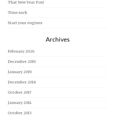
That New Year Post
Time suck
Start your engines
Archives
February 2026
December 2019
January 2019
December 2018
October 2017
January 2014
October 2013