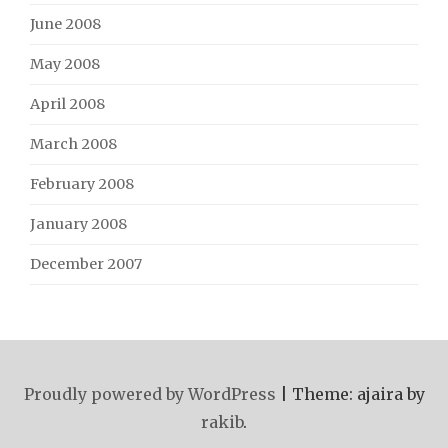
June 2008
May 2008
April 2008
March 2008
February 2008
January 2008
December 2007
Proudly powered by WordPress
|
Theme: ajaira by
rakib
.