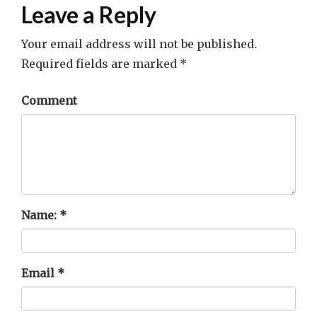
Leave a Reply
Your email address will not be published.
Required fields are marked
*
Comment
Name:
*
Email
*