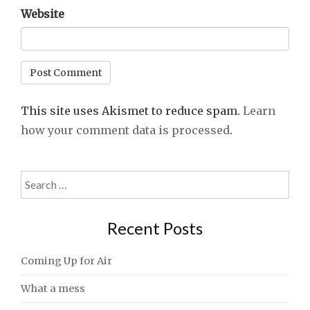
Website
This site uses Akismet to reduce spam.
Learn
how your comment data is processed
.
Search
for:
Recent Posts
Coming Up for Air
What a mess