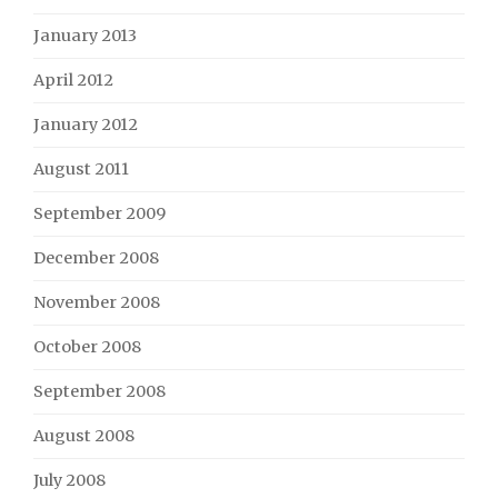
January 2013
April 2012
January 2012
August 2011
September 2009
December 2008
November 2008
October 2008
September 2008
August 2008
July 2008