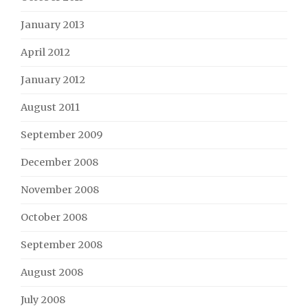
January 2013
April 2012
January 2012
August 2011
September 2009
December 2008
November 2008
October 2008
September 2008
August 2008
July 2008