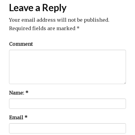
Leave a Reply
Your email address will not be published.
Required fields are marked
*
Comment
Name:
*
Email
*