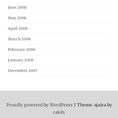
June 2008
May 2008
April 2008
March 2008
February 2008
January 2008
December 2007
Proudly powered by WordPress
|
Theme: ajaira by
rakib
.