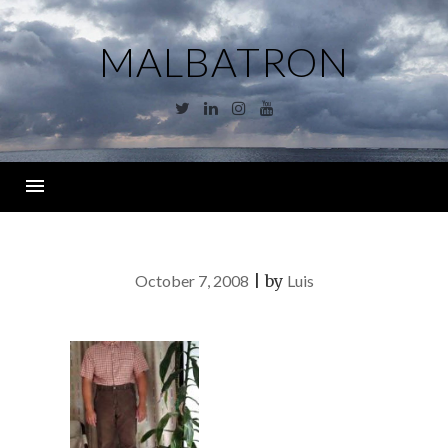
Skip
to
MALBATRON
content
Twitter
Linkedin
Instagram
YouTube
Menu
October 7, 2008
|
by
Luis