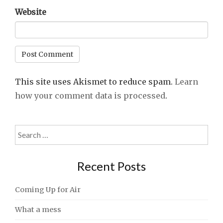
Website
This site uses Akismet to reduce spam.
Learn
how your comment data is processed
.
Search
for:
Recent Posts
Coming Up for Air
What a mess