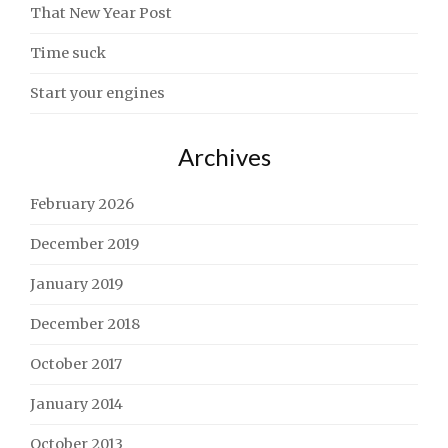
That New Year Post
Time suck
Start your engines
Archives
February 2026
December 2019
January 2019
December 2018
October 2017
January 2014
October 2013