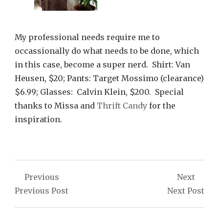
My professional needs require me to
occassionally do what needs to be done, which
in this case, become a super nerd. Shirt: Van
Heusen, $20; Pants: Target Mossimo (clearance)
$6.99; Glasses: Calvin Klein, $200. Special
thanks to Missa and
Thrift Candy
for the
inspiration.
Post
Previous
Next
navigation
Previous Post
Next Post